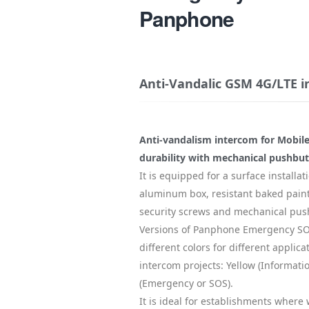
Panphone
Anti-Vandalic GSM 4G/LTE 
Anti-vandalism intercom for Mobile
durability with mechanical pushbutt
It is equipped for a surface installati
aluminum box, resistant baked paint
security screws and mechanical pus
Versions of Panphone Emergency SOS
different colors for different applica
intercom projects: Yellow (Informati
(Emergency or SOS).
It is ideal for establishments where 