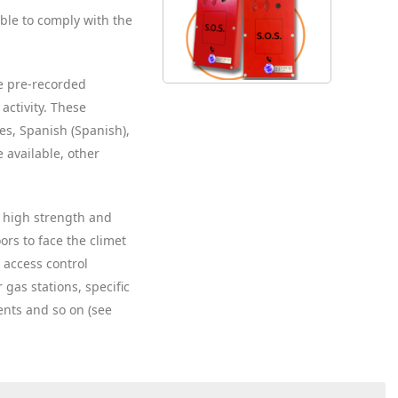
ble to comply with the
e pre-recorded
activity. These
s, Spanish (Spanish),
 available, other
er high strength and
ors to face the climet
, access control
 gas stations, specific
ents and so on (see