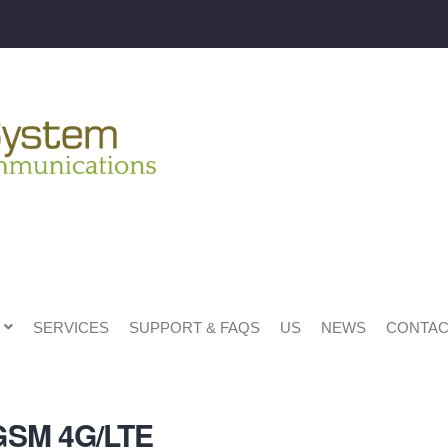
SERVICES
SUPPORT & FAQS
US
NEWS
CONTAC
GSM 4G/LTE