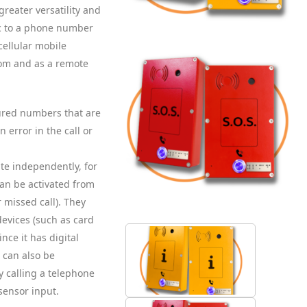
greater versatility and
tic to a phone number
cellular mobile
com and as a remote
gured numbers that are
n error in the call or
ate independently, for
can be activated from
 missed call). They
devices (such as card
ince it has digital
 can also be
y calling a telephone
sensor input.