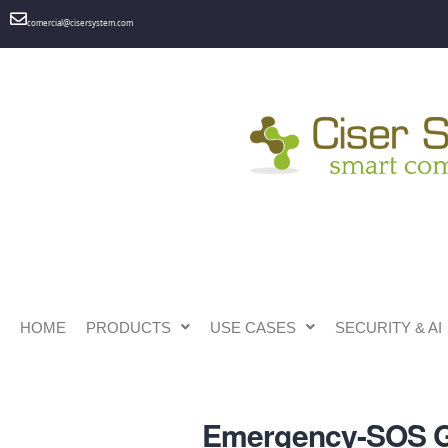
comercial@cisersystem.com
HOME
PRODUCTS
USE CASES
SECURITY & AI
Emergency-SOS 