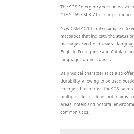
The SOS Emergency version is availa
CTE SUA9 / SI 3-7 building standard.
Now GSM 4G/LTE intercoms can hav
messages that indicate the status or 
messages can be in several language
English, Portuguese and Catalan, are
languages ​​upon request.
Its physical characteristics also off
durability, allowing to be used outdo
changes. It is perfect for SOS points
multiple sites or doors, intercoms for
areas, hotels and hospital environm
common uses).