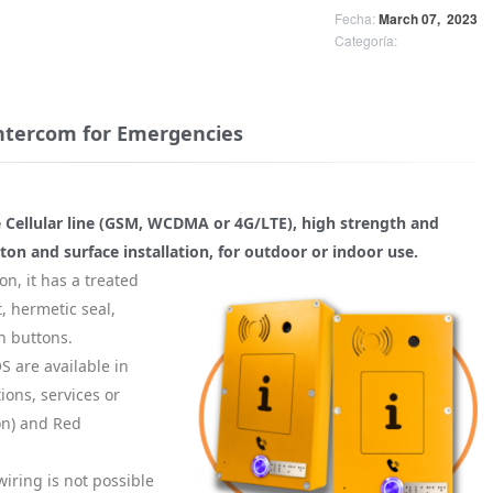
Fecha:
March 07,
2023
Categoría:
intercom for Emergencies
 Cellular line (GSM, WCDMA or 4G/LTE), high strength and
on and surface installation, for outdoor or indoor use.
on, it has a treated
, hermetic seal,
h buttons.
 are available in
tions, services or
on) and Red
wiring is not possible