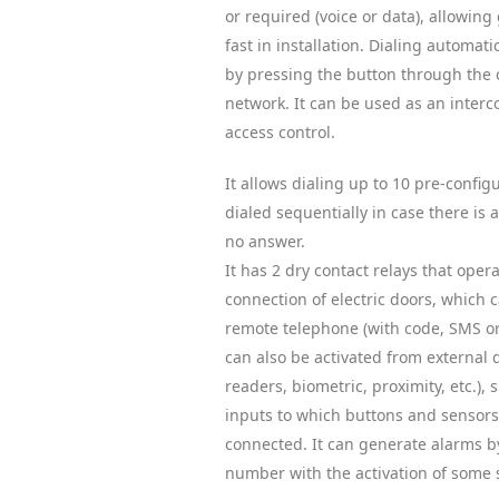
or required (voice or data), allowing 
fast in installation. Dialing automa
by pressing the button through the 
network. It can be used as an inter
access control.
It allows dialing up to 10 pre-confi
dialed sequentially in case there is a
no answer.
It has 2 dry contact relays that oper
connection of electric doors, which 
remote telephone (with code, SMS or
can also be activated from external 
readers, biometric, proximity, etc.), s
inputs to which buttons and sensors
connected. It can generate alarms b
number with the activation of some 