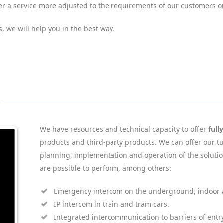
ffer a service more adjusted to the requirements of our customers 
s, we will help you in the best way.
We have resources and technical capacity to offer
full
products and third-party products. We can offer our tu
planning, implementation and operation of the solutio
are possible to perform, among others:
Emergency intercom on the underground, indoor a
IP intercom in train and tram cars.
Integrated intercommunication to barriers of entry