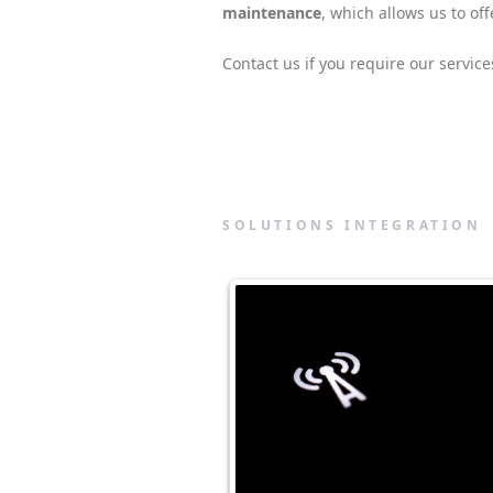
maintenance
, which allows us to o
Contact us if you require our service
SOLUTIONS INTEGRATION