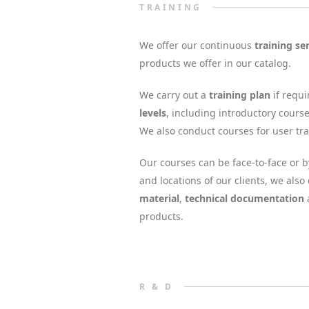
TRAINING
We offer our continuous
training se
products we offer in our catalog.
We carry out a
training plan
if requi
levels
, including introductory course
We also conduct courses for user tra
Our courses can be face-to-face or
and locations of our clients, we als
material
,
technical documentation
products.
R & D