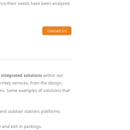
once their needs have been analyzed.
Contact Us
y integrated solutions
within our
rnkey services, from the design,
ns. Some examples of solutions that
nd outdoor stations platforms.
 and exit in parkings.