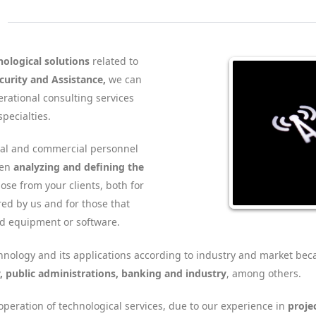
nological solutions
related to
urity and Assistance,
we can
rational consulting services
specialties.
cal and commercial personnel
hen
analyzing and defining the
ose from your clients, both for
red by us and for those that
ed equipment or software.
nology and its applications according to industry and market bec
y, public administrations, banking and industry
, among others.
peration of technological services, due to our experience in
proje