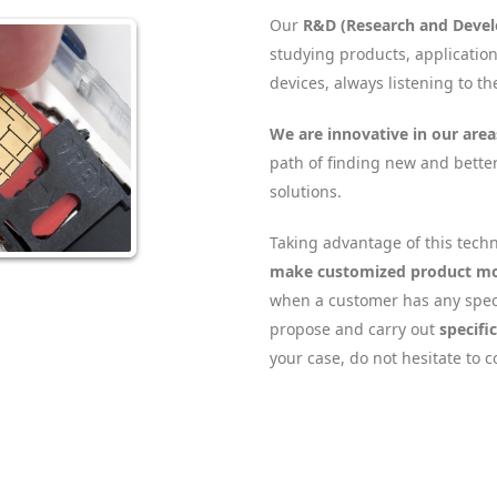
Our
R&D (Research and Deve
studying products, applicatio
devices, always listening to t
We are innovative in our area
path of finding new and bette
solutions.
Taking advantage of this techn
make customized product mo
when a customer has any spec
propose and carry out
specifi
your case, do not hesitate to c