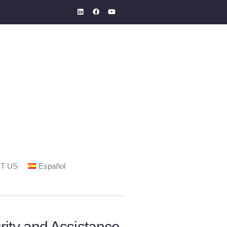
T US
Español
ity and Assistance.