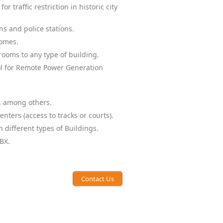
or traffic restriction in historic city
ns and police stations.
homes.
ooms to any type of building.
ol for Remote Power Generation
, among others.
nters (access to tracks or courts).
 different types of Buildings.
BX.
Contact Us