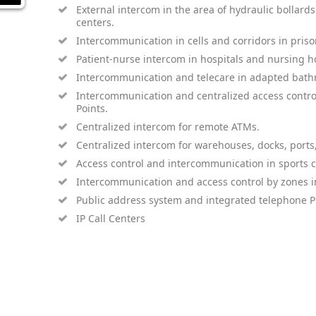
External intercom in the area of ​​hydraulic bollards f
centers.
Intercommunication in cells and corridors in priso
Patient-nurse intercom in hospitals and nursing 
Intercommunication and telecare in adapted bathr
Intercommunication and centralized access contr
Points.
Centralized intercom for remote ATMs.
Centralized intercom for warehouses, docks, ports
Access control and intercommunication in sports ce
Intercommunication and access control by zones in
Public address system and integrated telephone P
IP Call Centers