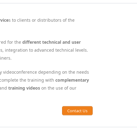
rvice
s to clients or distributors of the
red for the
different technical and user
s, integration to advanced technical levels.
iners.
 by videoconference depending on the needs
o complete the training with
complementary
and
training videos
on the use of our
Contact Us