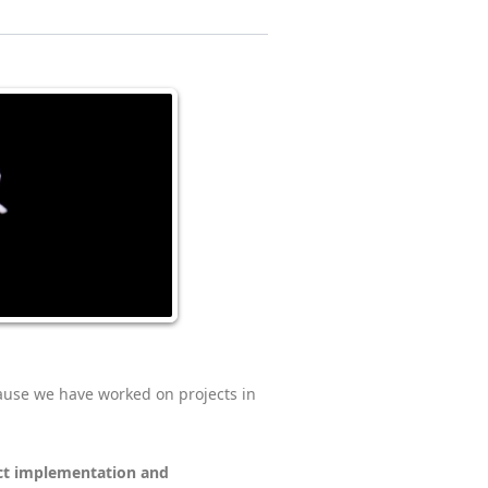
ause we have worked on projects in
ct implementation and