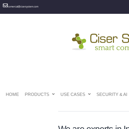
comercial@cisersystem.com
HOME
PRODUCTS
USE CASES
SECURITY & AI
Ciser System Services
We are experts in I