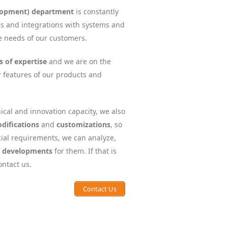
lopment) department
is constantly
ns and integrations with systems and
he needs of our customers.
s of expertise
and we are on the
r features of our products and
ical and innovation capacity, we also
difications
and
customizations
, so
ial requirements, we can analyze,
c developments
for them. If that is
ontact us.
Contact Us