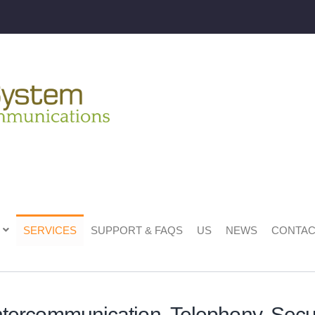
SERVICES
SUPPORT & FAQS
US
NEWS
CONTAC
ntercommunication, Telephony, Secur