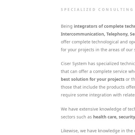
SPECIALIZED CONSULTING
Being
integrators of complete tech
Intercommunication, Telephony, Sec
offer complete technological and ope
for your projects in the areas of our 
Ciser System has specialized techni
that can offer a complete service w
best solution for your projects
or th
those that include the products offe
require some integration with relat
We have extensive knowledge of tech
sectors such as
health care, securit
Likewise, we have knowledge in the o