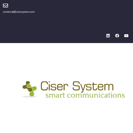
comercial@cisersystem.com