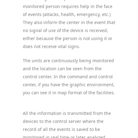
monitored person requires help in the face
of events (attacks, health, emergency, etc.)
They also inform the center in the event that
no signal of use of the device is received,
either because the person is not using it or
does not receive vital signs.
The units are continuously being monitored
and the location can be seen from the
control center. In the command and control
center, if you have the graphic environment,
you can see it in map format of the facilities.
All the information is transmitted from the
devices to the control server where the
record of all the events is saved to be
monitored in real time or later analyzed