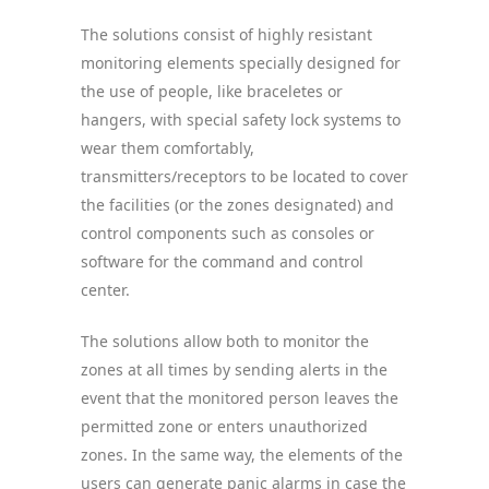
The solutions consist of highly resistant
monitoring elements specially designed for
the use of people, like braceletes or
hangers, with special safety lock systems to
wear them comfortably,
transmitters/receptors to be located to cover
the facilities (or the zones designated) and
control components such as consoles or
software for the command and control
center.
The solutions allow both to monitor the
zones at all times by sending alerts in the
event that the monitored person leaves the
permitted zone or enters unauthorized
zones. In the same way, the elements of the
users can generate panic alarms in case the