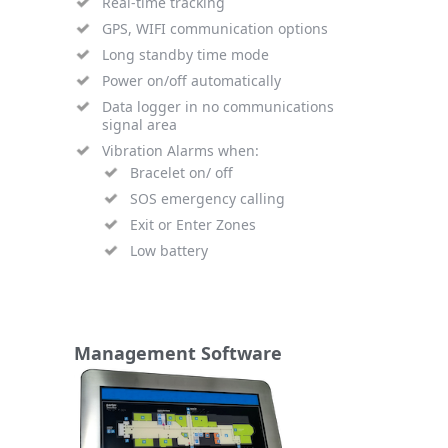
Real-time tracking
GPS, WIFI communication options
Long standby time mode
Power on/off automatically
Data logger in no communications
signal area
Vibration Alarms when:
Bracelet on/ off
SOS emergency calling
Exit or Enter Zones
Low battery
Management Software