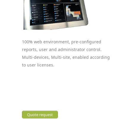
100% web environment, pre-configured
reports, user and administrator control.
Multi-devices, Multi-site, enabled according
to user licenses.
Quote request