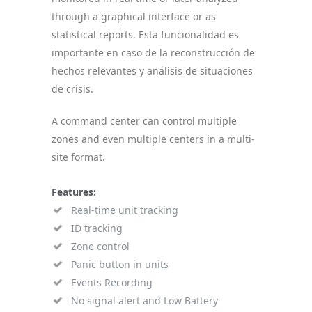
through a graphical interface or as
statistical reports. Esta funcionalidad es
importante en caso de la reconstrucción de
hechos relevantes y análisis de situaciones
de crisis.
A command center can control multiple
zones and even multiple centers in a multi-
site format.
Features:
Real-time unit tracking
ID tracking
Zone control
Panic button in units
Events Recording
No signal alert and Low Battery