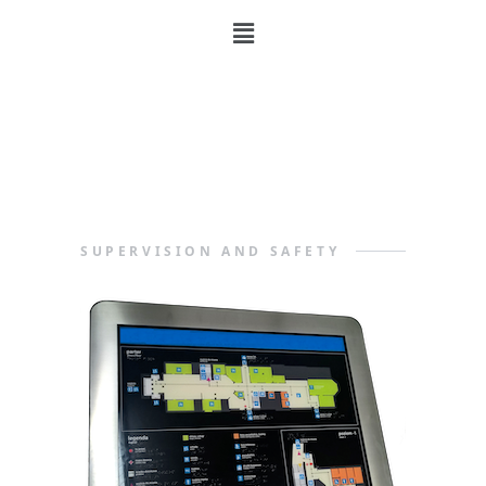
Supervision
and Safety
SUPERVISION AND SAFETY