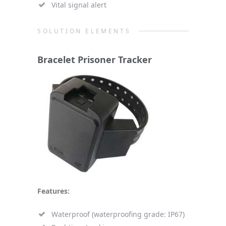
Vital signal alert
SOLUTION ELEMENTS
Bracelet Prisoner Tracker
Features:
Waterproof (waterproofing grade: IP67)