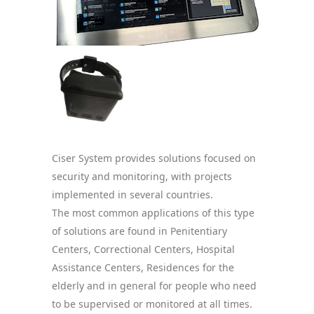
Ciser System provides solutions focused on
security and monitoring, with projects
implemented in several countries.
The most common applications of this type
of solutions are found in Penitentiary
Centers, Correctional Centers, Hospital
Assistance Centers, Residences for the
elderly and in general for people who need
to be supervised or monitored at all times.