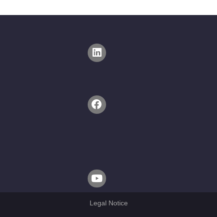
Legal Notice