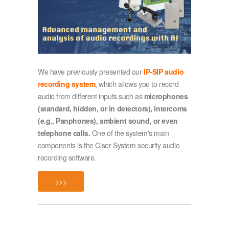
We have previously presented our
IP-SIP audio
recording system
, which allows you to record
audio from different inputs such as
microphones
(standard, hidden, or in detectors), intercoms
(e.g., Panphones), ambient sound, or even
telephone calls.
One of the system's main
components is the Ciser System security audio
recording software.
>>>