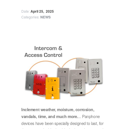
Date:
April 25,
2025
Categories:
NEWS
Inclement weather, moisture, corrosion,
vandals, time, and much more.
... Panphone
devices have been specially designed to last, for