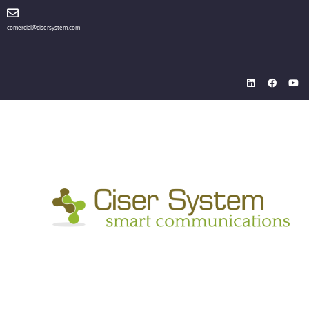
comercial@cisersystem.com