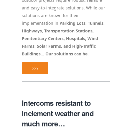
outdoor projects require robust, reliable
and easy-to-integrate solutions. While our
solutions are known for their
implementation in
Parking Lots, Tunnels,
Highways, Transportation Stations,
Penitentiary Centers, Hospitals, Wind
Farms, Solar Farms, and High-Traffic
Buildings
...
Our solutions can be.
>>>
Intercoms resistant to
inclement weather and
much more…