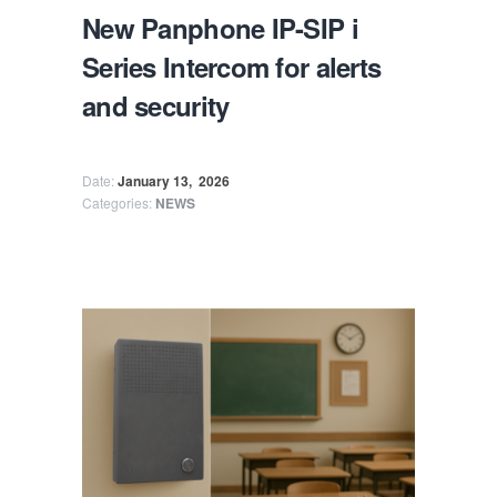
New Panphone IP-SIP i
Series Intercom for alerts
and security
Date:
January 13,
2026
Categories:
NEWS