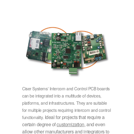
Ciser Systems' Intercom and Control PCB boards
can be integrated into a multitude of devices,
platforms, and infrastructures. They are suitable
for multiple projects requiring intercom and control
Ideal for projects that require a
functionality.
certain degree of
customization
, and even
allow other manufacturers and integrators to