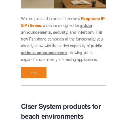
We are pleased to present the new
Panphone IP-
SIP i Series
, a device designed for
indoor
announcements, security, and intercom
. This
new Panphone combines all the functionality you
already know with the added capability of
public
address announcements
, allowing you to
expand its use in very interesting applications.
>>>
Ciser System products for
beach environments