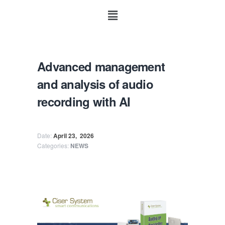
Advanced management
and analysis of audio
recording with AI
Date:
April 23,
2026
Categories:
NEWS