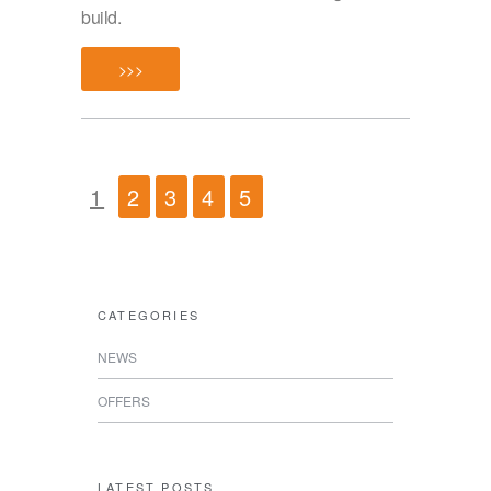
build.
>>>
1
2
3
4
5
CATEGORIES
NEWS
OFFERS
LATEST POSTS