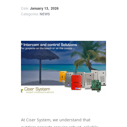
Date:
January 13,
2026
Categories:
NEWS
Ciser System Products for Beach
Environments
At Ciser System, we understand that