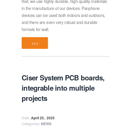
that, we use highly durable, high-quality materials
in the manufacture of our devices. Panphone
devices can be used both indoors and outdoors,
and there are even very robust and durable
formats for wall.
>>>
Ciser System PCB boards,
integrable into multiple
projects
Date:
April 25,
2025
Categories:
NEWS