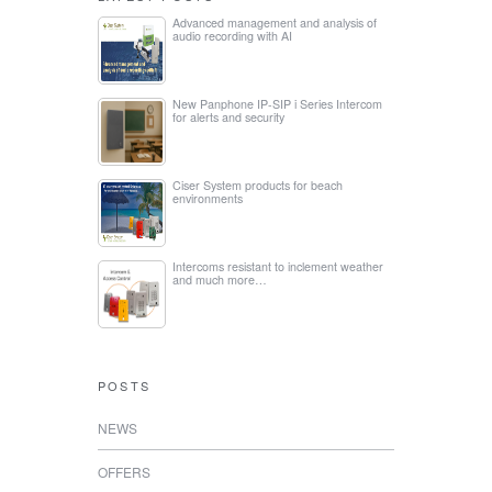
Advanced management and analysis of
audio recording with AI
New Panphone IP-SIP i Series Intercom
for alerts and security
Ciser System products for beach
environments
Intercoms resistant to inclement weather
and much more…
POSTS
NEWS
OFFERS