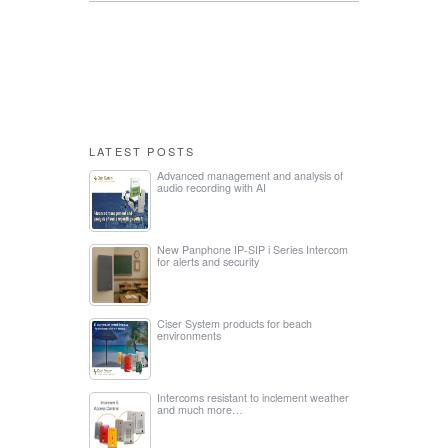
LATEST POSTS
Advanced management and analysis of
audio recording with AI
New Panphone IP-SIP i Series Intercom
for alerts and security
Ciser System products for beach
environments
Intercoms resistant to inclement weather
and much more…