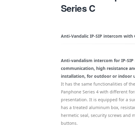
Series C
Anti-Vandalic IP-SIP intercom with
Anti-vandalism intercom for IP-SIP 
communication, high resistance an
installation, for outdoor or indoor 
It has the same functionalities of the
Panphone Series 4 with different for
presentation. It is equipped for a sur
has a treated aluminum box, resista
hermetic seal, security screws and 
buttons.