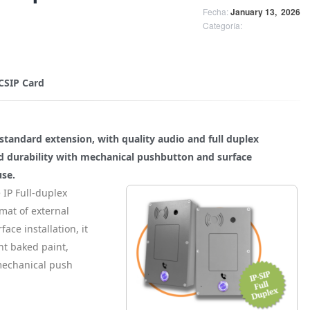
Fecha:
January 13,
2026
Categoría:
 CSIP Card
standard extension, with quality audio and full duplex
d durability with mechanical pushbutton and surface
use.
 IP Full-duplex
mat of external
face installation, it
nt baked paint,
mechanical push