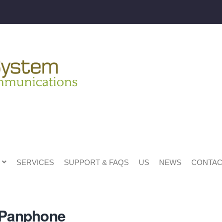
SERVICES
SUPPORT & FAQS
US
NEWS
CONTAC
x Panphone