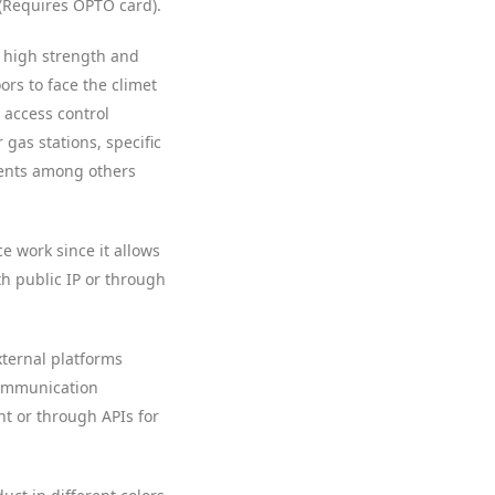
(Requires OPTO card).
er high strength and
ors to face the climet
, access control
 gas stations, specific
ments among others
ce work since it allows
 public IP or through
xternal platforms
communication
 or through APIs for