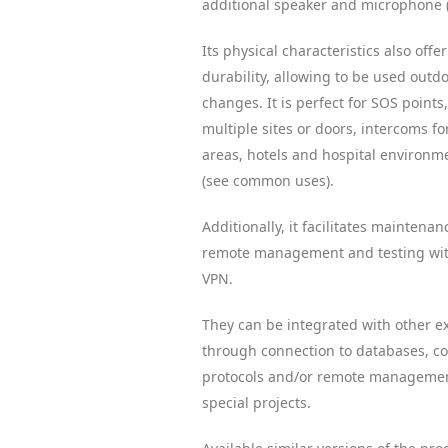
additional speaker and microphone 
Its physical characteristics also off
durability, allowing to be used outdo
changes. It is perfect for SOS points
multiple sites or doors, intercoms for
areas, hotels and hospital environ
(see common uses).
Additionally, it facilitates maintenan
remote management and testing with
VPN.
They can be integrated with other e
through connection to databases, 
protocols and/or remote management
special projects.