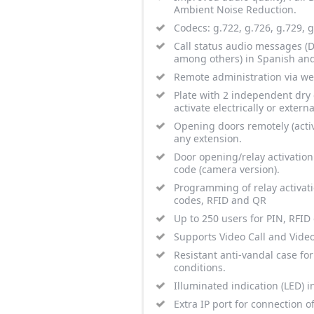
Ambient Noise Reduction.
Codecs: g.722, g.726, g.729,
Call status audio messages (Do
among others) in Spanish and
Remote administration via we
Plate with 2 independent dry c
activate electrically or extern
Opening doors remotely (activ
any extension.
Door opening/relay activation
code (camera version).
Programming of relay activat
codes, RFID and QR
Up to 250 users for PIN, RFID
Supports Video Call and Vide
Resistant anti-vandal case fo
conditions.
Illuminated indication (LED) in
Extra IP port for connection o