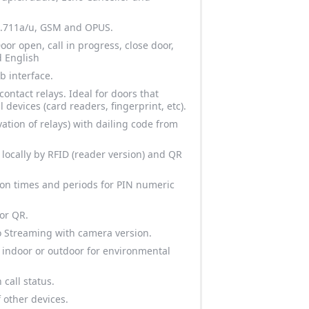
 g.711a/u, GSM and OPUS.
or open, call in progress, close door,
 English
b interface.
ontact relays. Ideal for doors that
al devices (card readers, fingerprint, etc).
ation of relays) with dailing code from
 locally by RFID (reader version) and QR
ion times and periods for PIN numeric
 or QR.
o Streaming with camera version.
r indoor or outdoor for environmental
 call status.
f other devices.