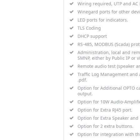
Wiring required, UTP and AC P
Winegard ports for other devic
LED ports for indicators.
TLS Coding
DHCP support
RS-485, MODBUS (Scada) prot
Administration, local and rem
SMNP, either by Public IP or v
Remote audio test (speaker a
Traffic Log Management and ac
.pdf.
Option for Additional OPTO ca
output.
Option for 10W Audio-Amplifi
Option for Extra RJ45 port.
Option for Extra Speaker and
Option for 2 extra buttons.
Option for integration with th