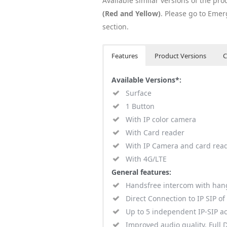
Available similar versions of the pro
(Red and Yellow)
. Please go to Em
section.
Features
Product Versions
C
Available Versions*:
Surface
1 Button
With IP color camera
With Card reader
With IP Camera and card rea
With 4G/LTE
General features:
Handsfree intercom with han
Direct Connection to IP SIP of
Up to 5 independent IP-SIP a
Improved audio quality, Full 