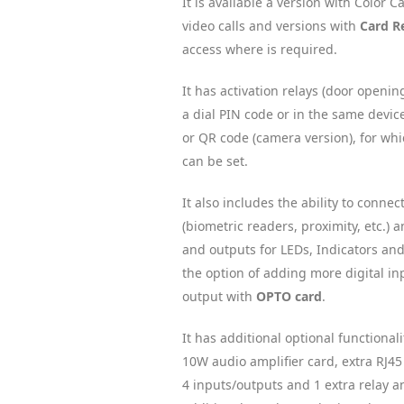
It is available a version with Color 
video calls and versions with
Card R
access where is required.
It has activation relays (door openin
a dial PIN code or in the same devic
or QR code (camera version), for wh
can be set.
It also includes the ability to connec
(biometric readers, proximity, etc.)
and outputs for LEDs, Indicators and
the option of adding more digital in
output with
OPTO card
.
It has additional optional functional
10W audio amplifier card, extra RJ45
4 inputs/outputs and 1 extra relay an