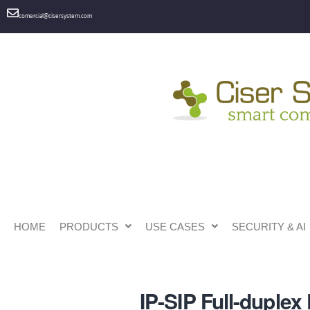
comercial@cisersystem.com
HOME
PRODUCTS
USE CASES
SECURITY & AI
IP-SIP Full-duple