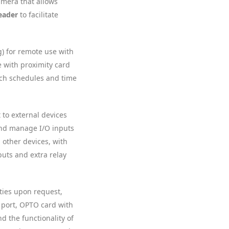
Camera that allows
eader
to facilitate
g) for remote use with
e with proximity card
ich schedules and time
t to external devices
 and manage I/O inputs
 other devices, with
puts and extra relay
ities upon request,
 port, OPTO card with
d the functionality of