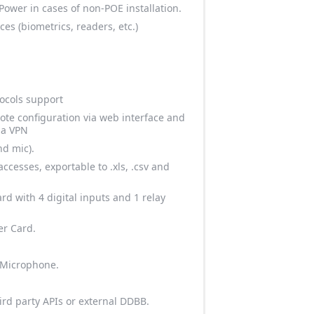
ower in cases of non-POE installation.
es (biometrics, readers, etc.)
ocols support
ote configuration via web interface and
ia VPN
nd mic).
cesses, exportable to .xls, .csv and
rd with 4 digital inputs and 1 relay
er Card.
 Microphone.
ird party APIs or external DDBB.