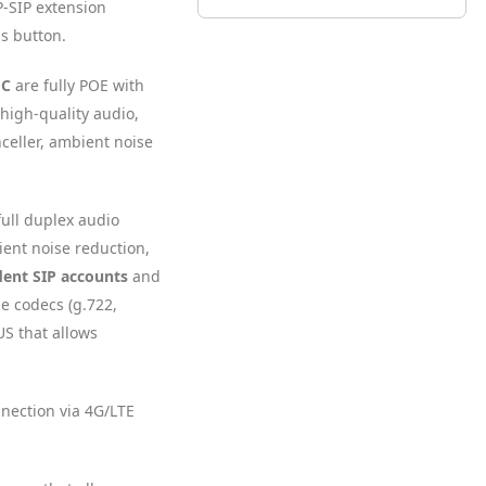
IP-SIP extension
s button.
 C
are fully POE with
 high-quality audio,
celler, ambient noise
full duplex audio
ent noise reduction,
ent SIP accounts
and
le codecs (g.722,
S that allows
nnection via 4G/LTE