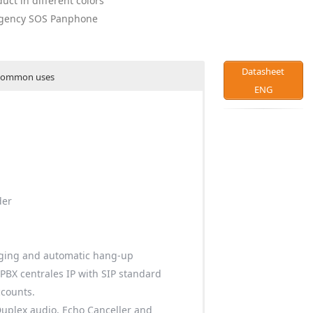
duct in different colors
ergency SOS Panphone
Datasheet
ommon uses
ENG
der
ging and automatic hang-up
 PBX centrales IP with SIP standard
ccounts.
Duplex audio, Echo Canceller and