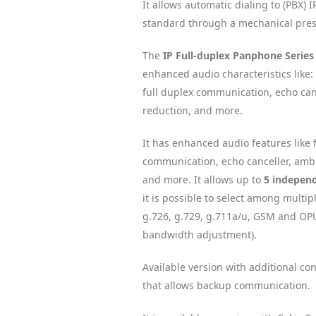
It allows automatic dialing to (PBX) 
standard through a mechanical pres
The
IP Full-duplex Panphone Series
enhanced audio characteristics like:
full duplex communication, echo can
reduction, and more.
It has enhanced audio features like 
communication, echo canceller, ambi
and more. It allows up to
5 independ
it is possible to select among multip
g.726, g.729, g.711a/u, GSM and OPU
bandwidth adjustment).
Available version with additional co
that allows backup communication.